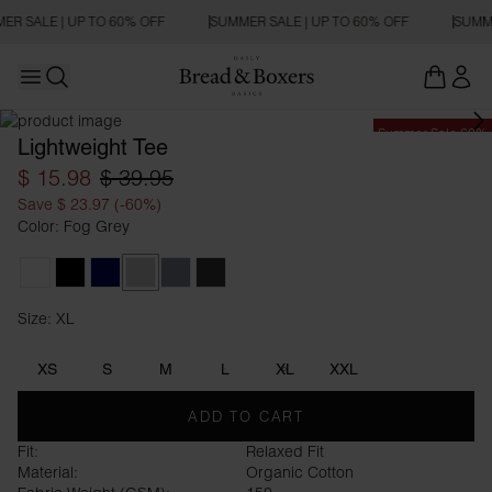
ER SALE | UP TO 60% OFF
SUMMER SALE | UP TO 60% OFF
SUMME
Open main menu
Open search
Summer Sale 60%
Lightweight Tee
$ 15.98
$ 39.95
Save $ 23.97 (-60%)
Color: Fog Grey
White
Black
Dark Navy
Fog Grey
Haze Blue
Charcoal
Size: XL
Size XL
XS
S
M
L
XL
XXL
ADD TO CART
Fit:
Relaxed Fit
Material:
Organic Cotton