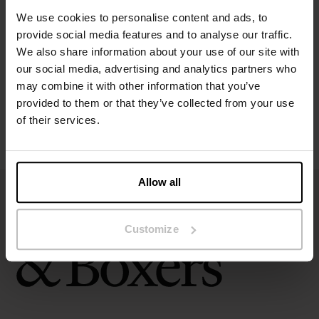
Specification
We use cookies to personalise content and ads, to
provide social media features and to analyse our traffic.
Size guide
We also share information about your use of our site with
our social media, advertising and analytics partners who
Washing instructions
may combine it with other information that you’ve
provided to them or that they’ve collected from your use
of their services.
Reviews
Allow all
Customize