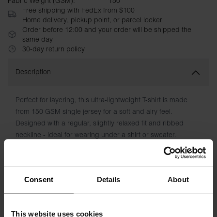
Fabric Weight (GSM):
150
Free shipping with FedEx from $100
Home delivery, pickup point, or parcel locker
Order before 12:00 and your order will be shipped the
same day
30-day return policy
Description
Perfect for layering, this ultra-lightweight T-shirt is made
from 150 GSM single jersey for a soft and airy feel.
Designed with a regular, slightly relaxed fit and ribbed
neckline - ideal for wearing under a shirt or sweater.
Material: 100% organic cotton - 150 GSM
The model in the picture is 185 cm tall and is wearing a size
Consent
Details
About
M.
This website uses cookies