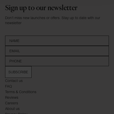
Sign up to our newsletter
Don’t miss new launches or offers. Stay up to date with our
newsletter
SUBSCRIBE
Contact us
FAQ
Terms & Conditions
Reviews
Careers
About us