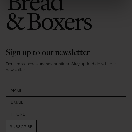
Sign up to our newsletter
Don’t miss new launches or offers. Stay up to date with our
newsletter
SUBSCRIBE