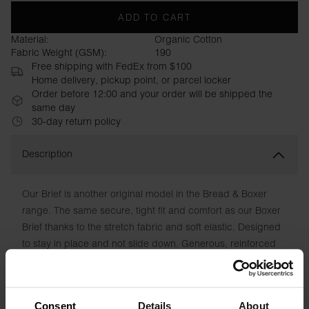
ADD TO CART
Material:
Organic Cotton
Fabric Weight (GSM):
190
Free shipping with FedEx from $100
Home delivery, pickup point, or parcel locker
Order before 12:00 and your order will be shipped the
same day
30-day return policy
Description
Our Brief is another original model in the Bread & Boxer
range. The same secure, tight fit and comfort as our Boxer
Brief thanks to the stretch fabric and soft elastic. Designed
to stay in place and not slide down. Generous, reinforced
cup without a fly with double layers of fabric. Discreet logo
and, as in all our garments, printed care instructions
instead of chafing patches.
Consent
Details
About