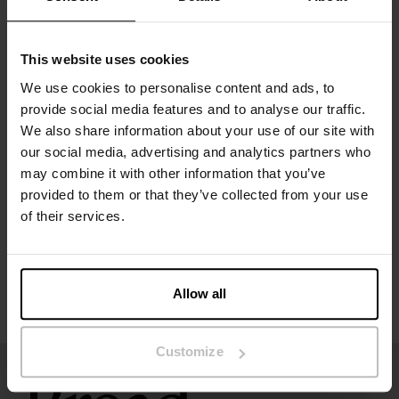
Material: 94% organic cotton, 6% elastane
This website uses cookies
The model in the picture is 185 cm tall and wears size M.
We use cookies to personalise content and ads, to
provide social media features and to analyse our traffic.
We also share information about your use of our site with
Specification
our social media, advertising and analytics partners who
may combine it with other information that you’ve
Size guide
provided to them or that they’ve collected from your use
of their services.
Washing instructions
Reviews
Allow all
Customize