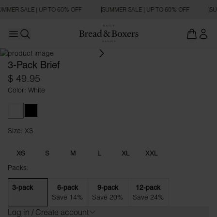
UMMER SALE | UP TO 60% OFF
SUMMER SALE | UP TO 60% OFF
SU
Open main menu
Open search
3-Pack Brief
$ 49.95
Color: White
White
Black
Size: XS
Size XS
XS
S
M
L
XL
XXL
Packs:
3-pack
6-pack
9-pack
12-pack
Save 14%
Save 20%
Save 24%
Log in / Create account