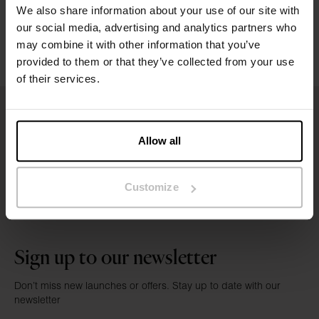
Washing instructions
We also share information about your use of our site with
our social media, advertising and analytics partners who
Reviews
may combine it with other information that you’ve
provided to them or that they’ve collected from your use
of their services.
Allow all
Customize
Sign up to our newsletter
Don’t miss new launches or offers. Stay up to date with our
newsletter