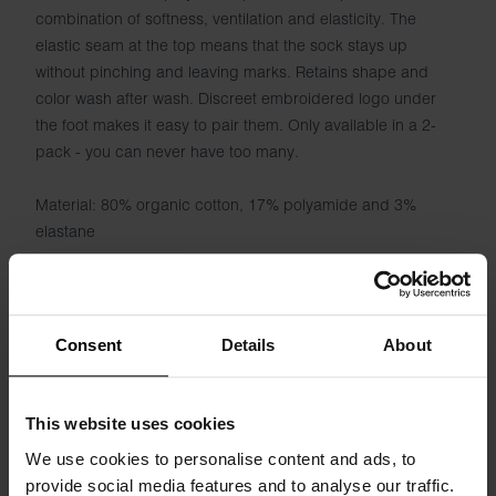
combination of softness, ventilation and elasticity. The
elastic seam at the top means that the sock stays up
without pinching and leaving marks. Retains shape and
color wash after wash. Discreet embroidered logo under
the foot makes it easy to pair them. Only available in a 2-
pack - you can never have too many.
Material: 80% organic cotton, 17% polyamide and 3%
elastane
Consent
Details
About
Specification
This website uses cookies
Size guide
We use cookies to personalise content and ads, to
provide social media features and to analyse our traffic.