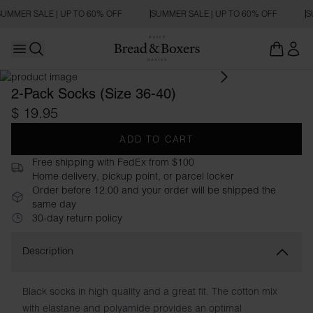
UMMER SALE | UP TO 60% OFF
SUMMER SALE | UP TO 60% OFF
S
Open main menu
Open search
2-Pack Socks (Size 36-40)
$ 19.95
ADD TO CART
Free shipping with FedEx from $100
Home delivery, pickup point, or parcel locker
Order before 12:00 and your order will be shipped the
same day
30-day return policy
Description
Black socks in high quality and a great fit. The cotton mix
with elastane and polyamide provides an optimal