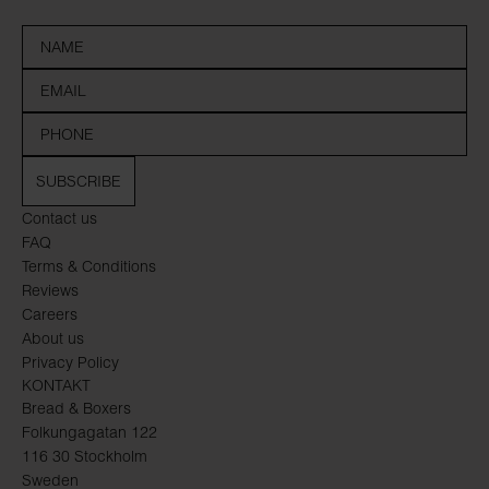
SUBSCRIBE
Contact us
FAQ
Terms & Conditions
Reviews
Careers
About us
Privacy Policy
KONTAKT
Bread & Boxers
Folkungagatan 122
116 30 Stockholm
Sweden