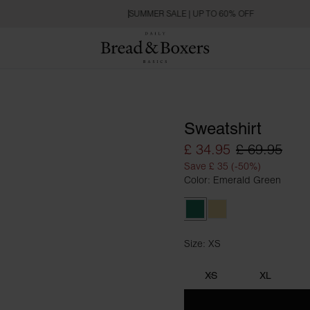
SUMMER SALE | UP TO 60% OFF
Sweatshirt
£ 34.95
£ 69.95
Save £ 35 (-50%)
Color: Emerald Green
Emerald Green
Soft Yellow
Size: XS
Size XS
XS
XL