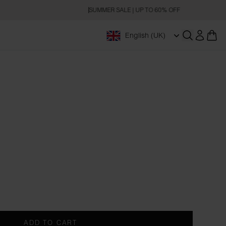
SUMMER SALE | UP TO 60% OFF
English (UK)
Open searc
ADD TO CART