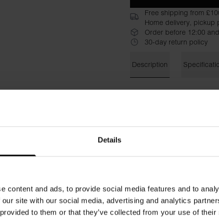
Free shipping from £10
Home delivery, pickup p
Order before 12:00 and
30-day return policy
Description
Specificati
Bread & Boxers' Sweatshirt 
statement or for relaxing on
lovely texture that skims ove
on your skin. Short, slightly 
perfectly with jeans for a we
Details
Material: 100% Organic Cot
Model is 173cm/5"7' tall and
e content and ads, to provide social media features and to analy
 our site with our social media, advertising and analytics partn
 provided to them or that they’ve collected from your use of their