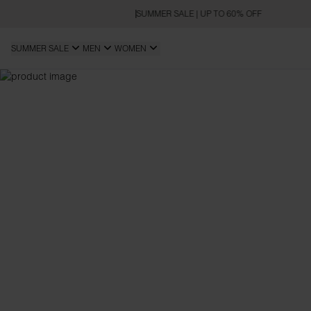
SUMMER SALE | UP TO 60% OFF
SUMMER SALE
MEN
WOMEN