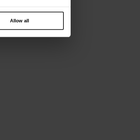
Allow all