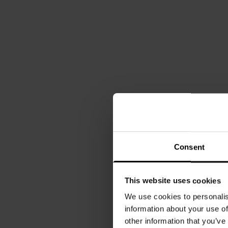
Consent
This website uses cookies
We use cookies to personalis
information about your use of
other information that you’ve