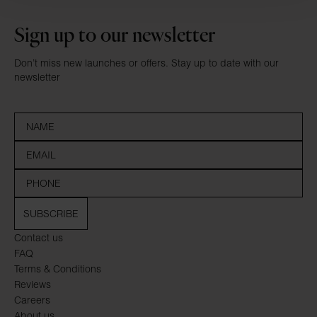
Sign up to our newsletter
Don’t miss new launches or offers. Stay up to date with our
newsletter
SUBSCRIBE
Contact us
FAQ
Terms & Conditions
Reviews
Careers
About us