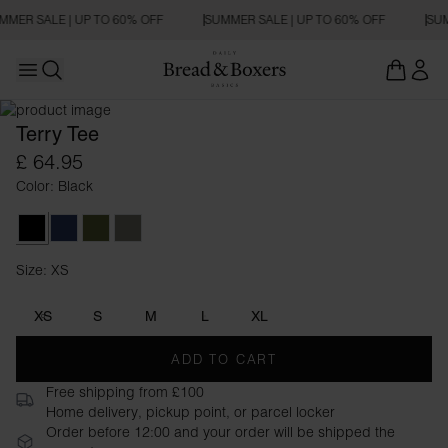
MMER SALE | UP TO 60% OFF
SUMMER SALE | UP TO 60% OFF
SUM
Open main menu
REGULAR FIT
Open search
Terry Tee
£ 64.95
Color: Black
Black
Navy Blue
Army Green
Sage Green
Size: XS
Size XS
XS
S
M
L
XL
ADD TO CART
Free shipping from £100
Home delivery, pickup point, or parcel locker
Order before 12:00 and your order will be shipped the