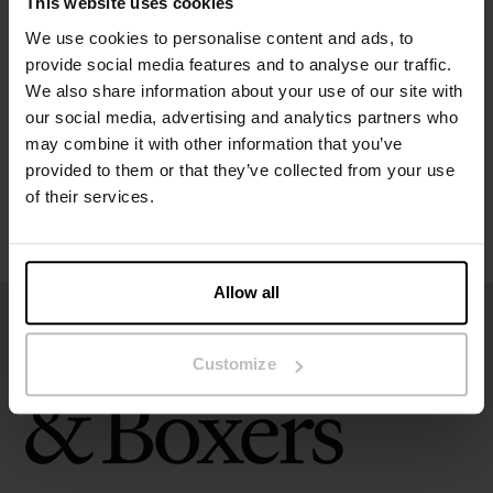
This website uses cookies
Specification
We use cookies to personalise content and ads, to
provide social media features and to analyse our traffic.
Size guide
We also share information about your use of our site with
our social media, advertising and analytics partners who
may combine it with other information that you’ve
Washing instructions
provided to them or that they’ve collected from your use
of their services.
Reviews
Allow all
Customize