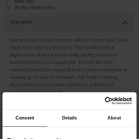
same day
30-day return policy
Description
Upgrade your casual wardrobe with our comfortable T-shirt
made from organic cotton terry. This model boasts a
slightly wider fit and a sturdy collar, adding a touch of
sophistication to your casual look. The soft and cool
material is perfect for lounging in your garden hammock or
soaking up the sun on the beach. Pair it with matching
shorts made from the same material for a stylish and
coordinated summer outfit.
Material: 100% Organic Cotton
Consent
Details
About
Model is 185cm/6"1' tall and is wearing size M.