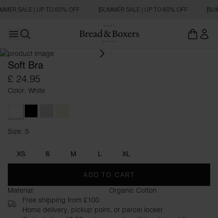
MMER SALE | UP TO 60% OFF
SUMMER SALE | UP TO 60% OFF
SUM
Open main menu
Open search
Soft Bra
£ 24.95
Color: White
White
Black
Grey Melange
Beige
Size: S
Size S
XS
S
M
L
XL
ADD TO CART
Material:
Organic Cotton
Free shipping from £100
Home delivery, pickup point, or parcel locker