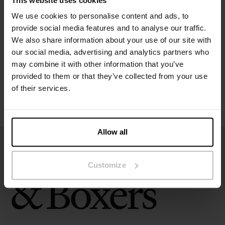
This website uses cookies
Specification
We use cookies to personalise content and ads, to
provide social media features and to analyse our traffic.
Size guide
We also share information about your use of our site with
our social media, advertising and analytics partners who
may combine it with other information that you’ve
Washing instructions
provided to them or that they’ve collected from your use
of their services.
Reviews
Allow all
Customize