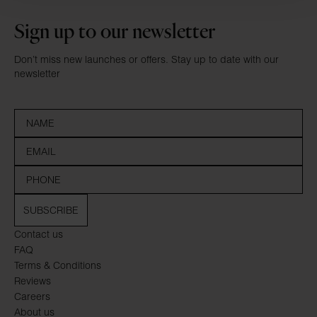
Sign up to our newsletter
Don’t miss new launches or offers. Stay up to date with our
newsletter
SUBSCRIBE
Contact us
FAQ
Terms & Conditions
Reviews
Careers
About us