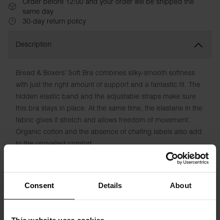
Order before 12:00 and your order will be shipped the
same day
30-day return policy
Description
Bread & Boxers’ Soft Bra combines silky-smooth softness
with just the right amount of support and a fantastic fit. The
hidden elastic band and the adjustable straps make sure
this bra stays in place. At the same time, the elastane in the
fabric gives it stretch and allows freedom of movement.
Organic cotton and the absence of chafing labels also add
to the unrivalled comfort.
Material: 94% Organic Cotton, 6% elastane
Consent
Details
About
Model is 173cm/5"7' tall and is wearing size S.