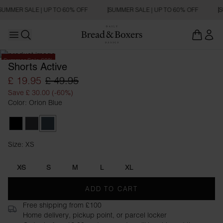
SUMMER SALE | UP TO 60% OFF
SUMMER SALE | UP TO 60% OFF
S
Open main menu
Open search
Summer Sale 60%
Shorts Active
£ 19.95
£ 49.95
Save £ 30.00 (-60%)
Color: Orion Blue
Black
Iron Grey
Orion Blue
Size: XS
Size XS
XS
S
M
L
XL
ADD TO CART
Free shipping from £100
Home delivery, pickup point, or parcel locker