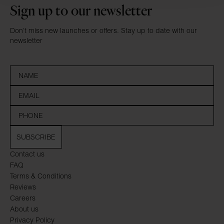
Sign up to our newsletter
Don’t miss new launches or offers. Stay up to date with our
newsletter
SUBSCRIBE
Contact us
FAQ
Terms & Conditions
Reviews
Careers
About us
Privacy Policy