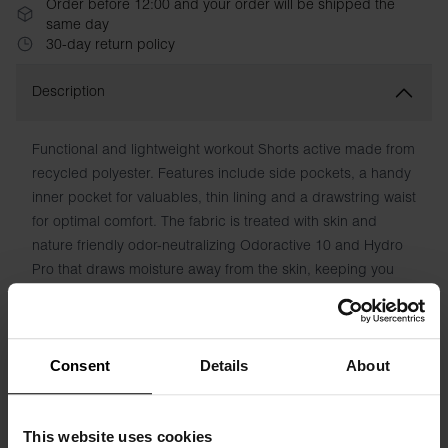
Order before 12:00 and your order will be shipped the
same day
30-day return policy
Description
Functional and lightweight workout Shorts active made from
recycled polyester. Features include side pockets, a handy
inner pocket for valuables, thin lining and a drawstring waist
for optimal comfort. The fabric is treated with skin and
nature friendly odor-neutralizing Odoractive 10 and Hydro
Pro that draws moisture away from the skin, keeping you
fresh and dry.
Material: 100% polyester
Consent
Details
About
Model is 185cm/6"1' tall and is wearing size M.
This website uses cookies
Specification