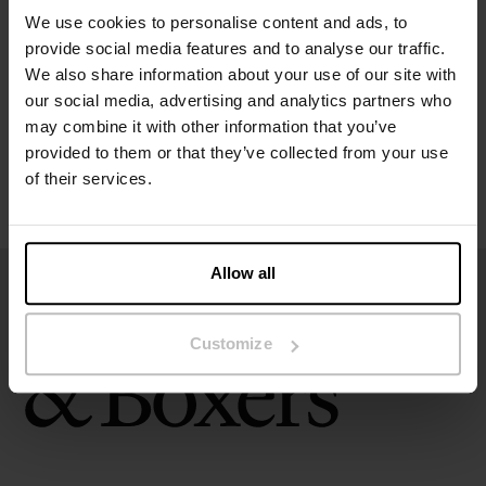
We use cookies to personalise content and ads, to
provide social media features and to analyse our traffic.
Size guide
We also share information about your use of our site with
our social media, advertising and analytics partners who
Washing instructions
may combine it with other information that you’ve
provided to them or that they’ve collected from your use
of their services.
Reviews
Allow all
Customize