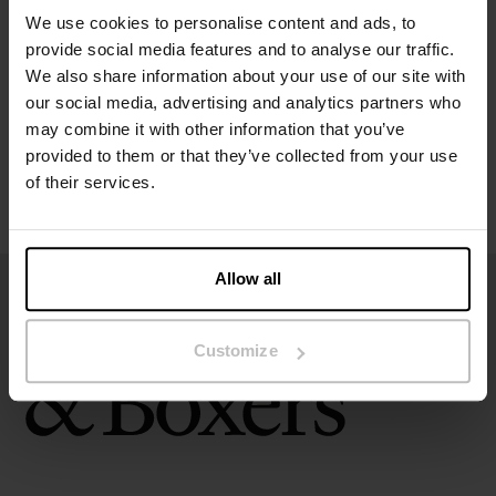
We use cookies to personalise content and ads, to
provide social media features and to analyse our traffic.
Size guide
We also share information about your use of our site with
our social media, advertising and analytics partners who
Washing instructions
may combine it with other information that you’ve
provided to them or that they’ve collected from your use
of their services.
Reviews
Allow all
Customize