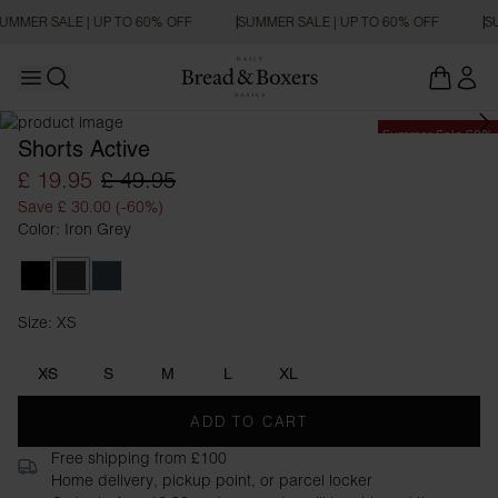
UMMER SALE | UP TO 60% OFF
SUMMER SALE | UP TO 60% OFF
SU
Open main menu
Open search
Summer Sale 60%
Shorts Active
£ 19.95
£ 49.95
Save £ 30.00 (-60%)
Color: Iron Grey
Black
Iron Grey
Orion Blue
Size: XS
Size XS
XS
S
M
L
XL
ADD TO CART
Free shipping from £100
Home delivery, pickup point, or parcel locker