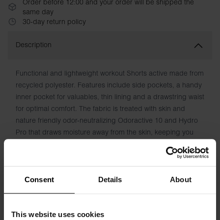
Order before 12:00 and your order will be shipped the
same day
30-day return policy
Description
Functional and lightweight workout Shorts active made from
recycled polyester. Features include side pockets, a handy
inner pocket for valuables, thin lining and a drawstring waist
for optimal comfort. The fabric is treated with skin and
nature friendly odor-neutralizing Odoractive 10 and Hydro
Pro that draws moisture away from the skin, keeping you
fresh and dry.
Material: 100% polyester
Consent
Details
About
Model is 185cm/6"1' tall and is wearing size M.
This website uses cookies
Specification