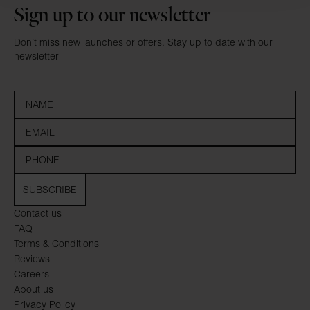
Sign up to our newsletter
Don’t miss new launches or offers. Stay up to date with our
newsletter
SUBSCRIBE
Contact us
FAQ
Terms & Conditions
Reviews
Careers
About us
Privacy Policy