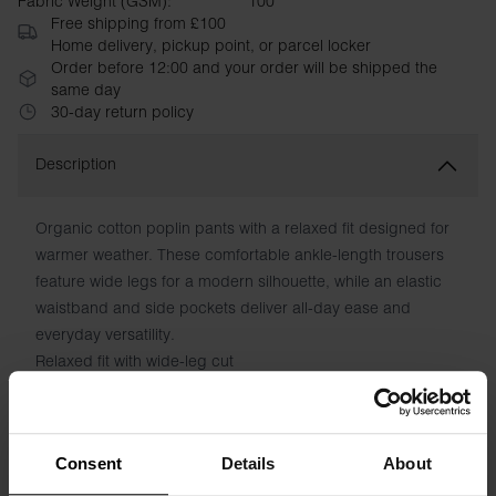
Fabric Weight (GSM):
100
Free shipping from £100
Home delivery, pickup point, or parcel locker
Order before 12:00 and your order will be shipped the
same day
30-day return policy
Description
Organic cotton poplin pants with a relaxed fit designed for
warmer weather. These comfortable ankle-length trousers
feature wide legs for a modern silhouette, while an elastic
waistband and side pockets deliver all-day ease and
everyday versatility.
Relaxed fit with wide-leg cut
Ankle length
Elastic waistband for comfort
Functional side pockets
Consent
Details
About
Lightweight, breathable poplin fabric
Smooth finish with contemporary style