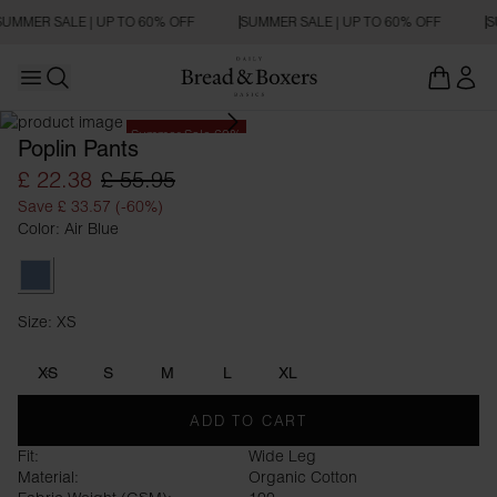
SUMMER SALE | UP TO 60% OFF
SUMMER SALE | UP TO 60% OFF
S
Open main menu
Open search
Summer Sale 60%
Poplin Pants
£ 22.38
£ 55.95
Save £ 33.57 (-60%)
Color: Air Blue
Air Blue
Size: XS
Size XS
XS
S
M
L
XL
ADD TO CART
Fit:
Wide Leg
Material:
Organic Cotton