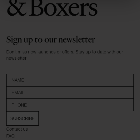
Sign up to our newsletter
Don’t miss new launches or offers. Stay up to date with our
newsletter
SUBSCRIBE
Contact us
FAQ