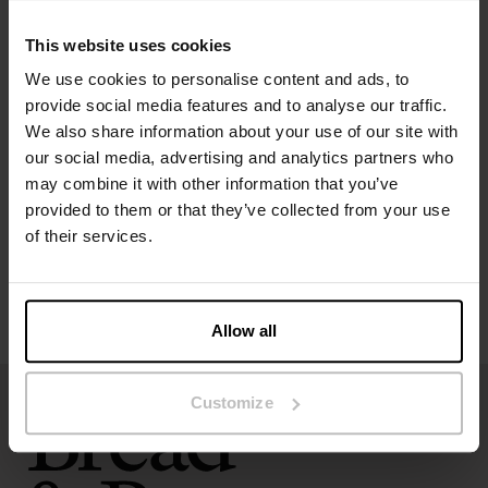
Colour: Air Blue
This website uses cookies
Material: 100% organic cotton – 190 GSM
We use cookies to personalise content and ads, to
provide social media features and to analyse our traffic.
Specification
We also share information about your use of our site with
our social media, advertising and analytics partners who
Size guide
may combine it with other information that you’ve
provided to them or that they’ve collected from your use
Washing instructions
of their services.
Reviews
Allow all
Customize