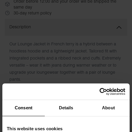
Order before 12:00 and your order will be shipped the
same day
30-day return policy
Description
Our Lounge Jacket in French terry is a hybrid between a
hoodless hoodie and a lightweight jacket. Tailored fit with
integrated pockets and a ribbed neck and cuffs. Extremely
versatile – wear it with jeans during warmer weather or to
upgrade your loungewear together with a pair of lounge
pants.
Material: 94% Organic Cotton, 6% Elastane
Model is 185cm/6"1' tall and is wearing size M.
Consent
Details
About
This website uses cookies
Specification