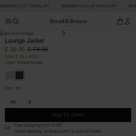
MMER SALE | UP TO 60% OFF
SUMMER SALE | UP TO 60% OFF
SUM
Open main menu
Open search
Lounge Jacket
£ 39.95
£ 74.95
Save £ 35 (-46%)
Color: Forest Green
Grey Melange
Forest Green
Size: XS
Size XS
XS
S
ADD TO CART
Free shipping from £100
Home delivery, pickup point, or parcel locker