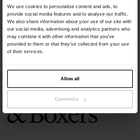
We use cookies to personalise content and ads, to
provide social media features and to analyse our traffic.
Size guide
We also share information about your use of our site with
our social media, advertising and analytics partners who
Washing instructions
may combine it with other information that you’ve
provided to them or that they’ve collected from your use
of their services.
Reviews
Allow all
Customize