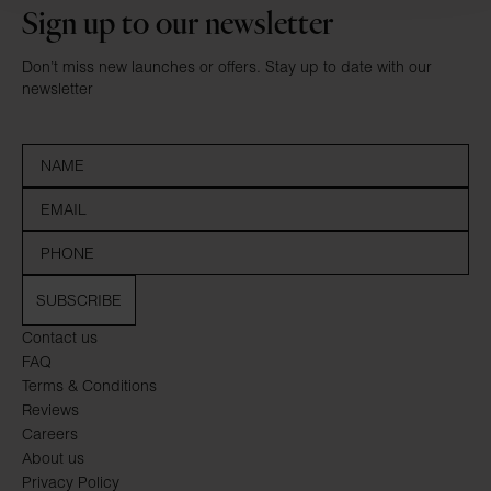
Sign up to our newsletter
Don’t miss new launches or offers. Stay up to date with our
newsletter
SUBSCRIBE
Contact us
FAQ
Terms & Conditions
Reviews
Careers
About us
Privacy Policy