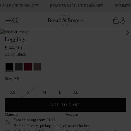
SALE | UP TO 60% OFF
SUMMER SALE | UP TO 60% OFF
SUMMER S
Open main menu
Open search
Leggings
£ 44.95
Color: Black
Black
Raven
Burgundy
Deep Taupe
Size: XS
Size XS
XS
S
M
L
XL
ADD TO CART
Material:
Viscose
Free shipping from £100
Home delivery, pickup point, or parcel locker