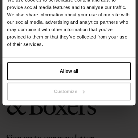
provide social media features and to analyse our traffic.
Size guide
We also share information about your use of our site with
our social media, advertising and analytics partners who
Washing instructions
may combine it with other information that you’ve
provided to them or that they’ve collected from your use
of their services.
Reviews
Allow all
Customize