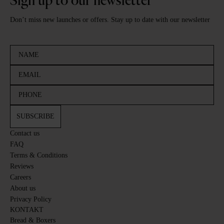
Sign up to our newsletter
Don’t miss new launches or offers. Stay up to date with our newsletter
SUBSCRIBE
Contact us
FAQ
Terms & Conditions
Reviews
Careers
About us
Privacy Policy
KONTAKT
Bread & Boxers