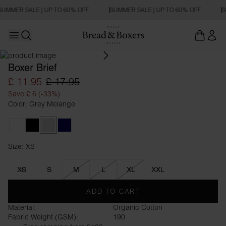
SUMMER SALE | UP TO 60% OFF
SUMMER SALE | UP TO 60% OFF
S
Open main menu
Open search
Boxer Brief
£ 11.95
£ 17.95
Save £ 6 (-33%)
Color: Grey Melange
White
Black
Grey Melange
Dark Navy
Size: XS
Size XS
XS
S
M
L
XL
XXL
ADD TO CART
Material:
Organic Cotton
Fabric Weight (GSM):
190