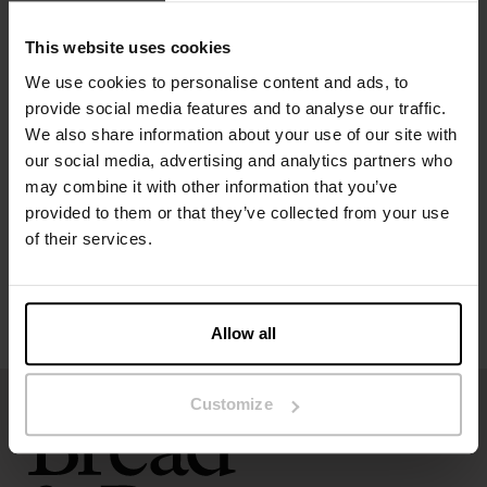
Model is 185cm/6"1' tall and is wearing size M.
This website uses cookies
We use cookies to personalise content and ads, to
provide social media features and to analyse our traffic.
Specification
We also share information about your use of our site with
our social media, advertising and analytics partners who
Size guide
may combine it with other information that you’ve
provided to them or that they’ve collected from your use
of their services.
Washing instructions
Reviews
Allow all
Customize