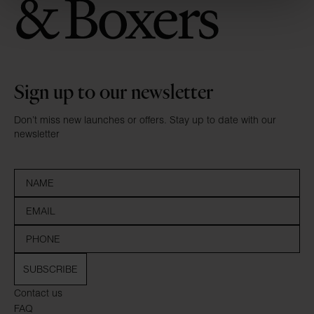
Sign up to our newsletter
Don’t miss new launches or offers. Stay up to date with our
newsletter
SUBSCRIBE
Contact us
FAQ