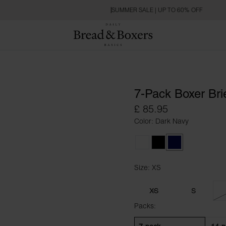
SUMMER SALE | UP TO 60% OFF
7-Pack Boxer Bri
£ 85.95
Color: Dark Navy
White
Black
Dark Navy
Size: XS
Size XS
XS
S
Packs: