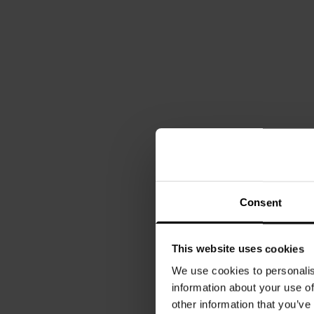
Consent
This website uses cookies
We use cookies to personalis
information about your use of
other information that you’ve