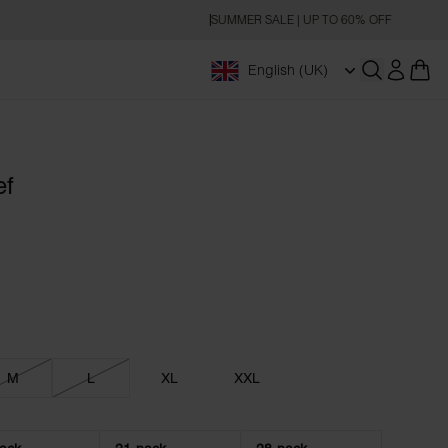
SUMMER SALE | UP TO 60% OFF
English (UK)
Open searc
ef
M
L
XL
XXL