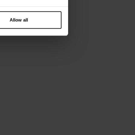
n, 6% elastane
 is wearing size M.
Allow all