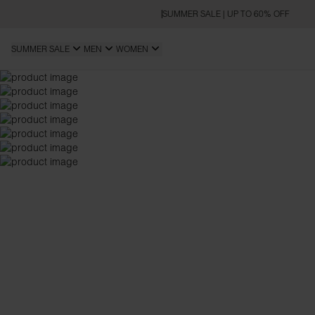
SUMMER SALE | UP TO 60% OFF
SUMMER SALE
MEN
WOMEN