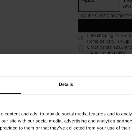
7-pack
14-p
Save
Log in / Create account
Free shipping from £10
Home delivery, pickup p
Order before 12:00 and
30-day return policy
Description
Specificati
Our iconic Boxer Brief has b
Details
years we have refined it to p
organic cotton in a tight, cl
elastic waistband, with a di
reinforced front with a doubl
e content and ads, to provide social media features and to analy
and faithful servant in your
 our site with our social media, advertising and analytics partn
 provided to them or that they’ve collected from your use of their