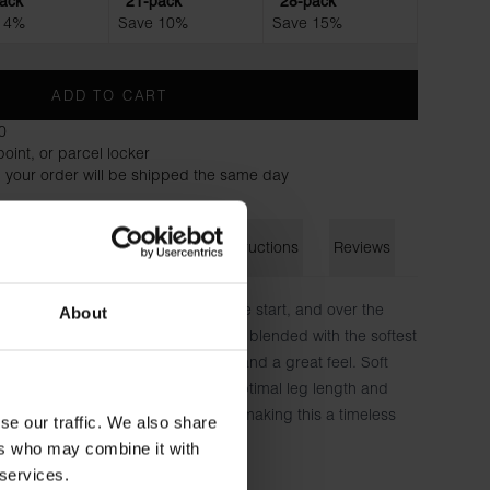
ack
21-pack
28-pack
 4%
Save 10%
Save 15%
ADD TO CART
0
oint, or parcel locker
 your order will be shipped the same day
on
Size guide
Washing instructions
Reviews
een part of our assortment since the start, and over the
About
erfection: a small amount of stretch blended with the softest
assic fit provides maximum comfort and a great feel. Soft
screet logo that covers the seam. Optimal leg length and
e layer of fabric both contribute to making this a timeless
se our traffic. We also share
 underwear drawer.
ers who may combine it with
 services.