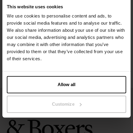
This website uses cookies
We use cookies to personalise content and ads, to
Specification
provide social media features and to analyse our traffic.
We also share information about your use of our site with
Size guide
our social media, advertising and analytics partners who
may combine it with other information that you’ve
provided to them or that they’ve collected from your use
Washing instructions
of their services.
Reviews
Allow all
Customize