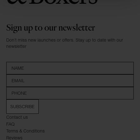
Sign up to our newsletter
Don’t miss new launches or offers. Stay up to date with our
newsletter
SUBSCRIBE
Contact us
FAQ
Terms & Conditions
Reviews