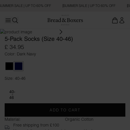
SUMMER SALE | UP TO 60% OFF
SUMMER SALE | UP TO 60% OFF
S
Open main menu
Open search
5-Pack Socks (Size 40-46)
£ 34.95
Color: Dark Navy
Black
Dark Navy
Size: 40-46
Size 40-46
40-
46
ADD TO CART
Material:
Organic Cotton
Free shipping from £100