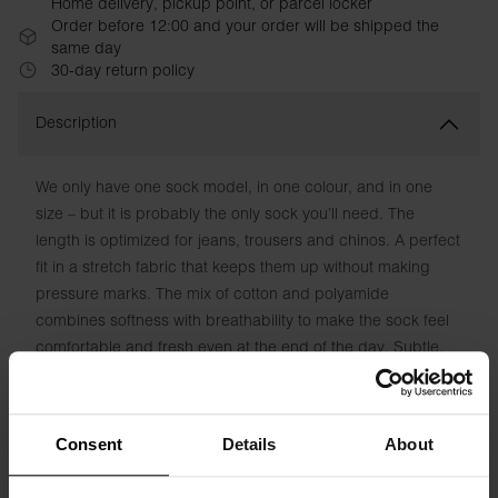
Home delivery, pickup point, or parcel locker
Order before 12:00 and your order will be shipped the
same day
30-day return policy
Description
We only have one sock model, in one colour, and in one
size – but it is probably the only sock you’ll need. The
length is optimized for jeans, trousers and chinos. A perfect
fit in a stretch fabric that keeps them up without making
pressure marks. The mix of cotton and polyamide
combines softness with breathability to make the sock feel
comfortable and fresh even at the end of the day. Subtle,
woven logo under the foot. Simply put, it’s the sock of
socks.
Consent
Details
About
Material: 74% Organic Cotton, 24% polyamide and 2%
elastane