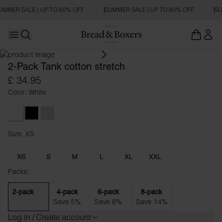
UMMER SALE | UP TO 60% OFF
SUMMER SALE | UP TO 60% OFF
SU
Open main menu
Open search
2-Pack Tank cotton stretch
£ 34.95
Color: White
White
Black
Grey Melange
Size: XS
Size XS
XS
S
M
L
XL
XXL
Packs:
2-pack
4-pack
6-pack
8-pack
Save 5%
Save 8%
Save 14%
Log in / Create account