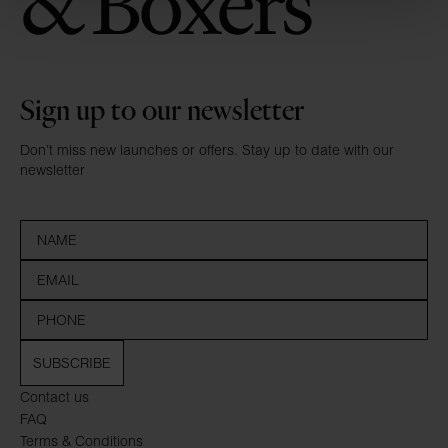
Sign up to our newsletter
Don’t miss new launches or offers. Stay up to date with our
newsletter
SUBSCRIBE
Contact us
FAQ
Terms & Conditions