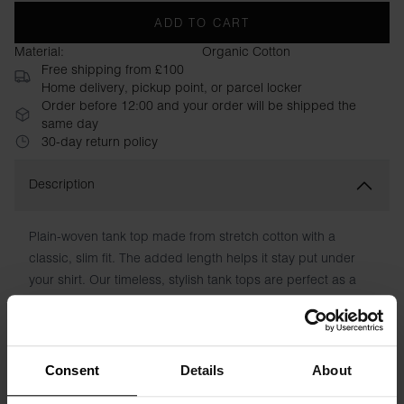
ADD TO CART
Material:
Organic Cotton
Free shipping from £100
Home delivery, pickup point, or parcel locker
Order before 12:00 and your order will be shipped the
same day
30-day return policy
Description
Plain-woven tank top made from stretch cotton with a
classic, slim fit. The added length helps it stay put under
your shirt. Our timeless, stylish tank tops are perfect as a
base layer under a shirt and suit, but work just as well with
jeans and an open shirt, or under a sweater. Tank Cotton
Stretch only comes in a 2-pack.
Consent
Details
About
Material: 94% Organic Cotton, 6% elastane