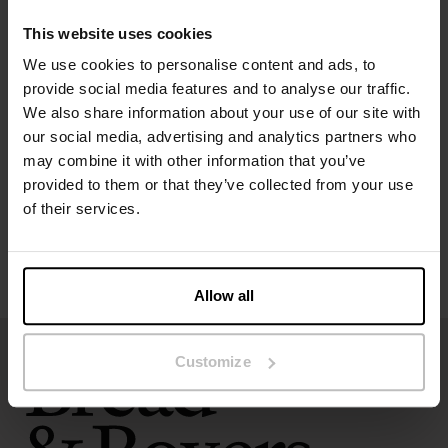
Model is 185cm/6"1' tall and is wearing size M.
This website uses cookies
We use cookies to personalise content and ads, to
Specification
provide social media features and to analyse our traffic.
We also share information about your use of our site with
our social media, advertising and analytics partners who
Size guide
may combine it with other information that you’ve
provided to them or that they’ve collected from your use
Washing instructions
of their services.
Reviews
Allow all
Customize