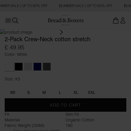
MMER SALE | UP TO 60% OFF
SUMMER SALE | UP TO 60% OFF
SUM
Open main menu
SLIM FIT
Open search
2-Pack Crew-Neck cotton stretch
£ 49.95
Color: White
White
Black
Grey Melange
Dark Navy
Dark Grey Melange
Size: XS
Size XS
XS
S
M
L
XL
XXL
ADD TO CART
Fit:
Slim Fit
Material:
Organic Cotton
Fabric Weight (GSM):
190