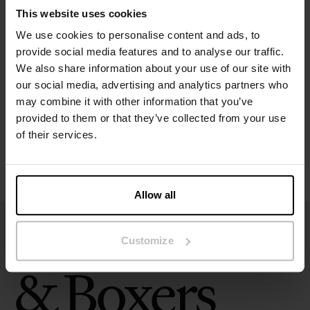
This website uses cookies
We use cookies to personalise content and ads, to
Specification
provide social media features and to analyse our traffic.
We also share information about your use of our site with
Size guide
our social media, advertising and analytics partners who
may combine it with other information that you’ve
Washing instructions
provided to them or that they’ve collected from your use
of their services.
Reviews
Allow all
Customize