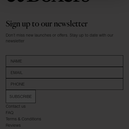
Sign up to our newsletter
Don’t miss new launches or offers. Stay up to date with our
newsletter
SUBSCRIBE
Contact us
FAQ
Terms & Conditions
Reviews