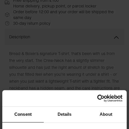
Free shipping from £100
Home delivery, pickup point, or parcel locker
Order before 12:00 and your order will be shipped the
same day
30-day return policy
Description
Bread & Boxer’s signature T-shirt, that’s been with us from
the very start. The Crew-Neck has a slightly slimmer
silhouette and has just the right amount of stretch to give
you that fitted feel when you’re wearing it under a shirt – or
when you just want a lightweight T-shirt with a tighter fit. The
neckband has a hidden seam, and the care instructions are
printed directly on the fabric to avoid chafing labels.
Material: 94% Organic Cotton, 6% elastane -180 GSM
Consent
Details
About
Model is 185cm/6"1' tall and is wearing size M.