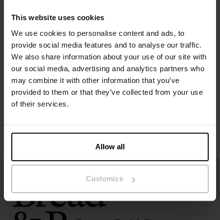
The model in the picture is 173 cm tall and wears size S.
This website uses cookies
We use cookies to personalise content and ads, to
Specification
provide social media features and to analyse our traffic.
We also share information about your use of our site with
our social media, advertising and analytics partners who
Size guide
may combine it with other information that you’ve
provided to them or that they’ve collected from your use
Washing instructions
of their services.
Reviews
Allow all
Customize