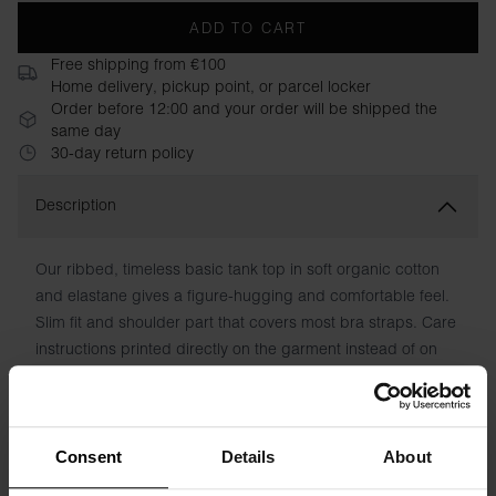
ADD TO CART
Free shipping from €100
Home delivery, pickup point, or parcel locker
Order before 12:00 and your order will be shipped the
same day
30-day return policy
Description
Our ribbed, timeless basic tank top in soft organic cotton
and elastane gives a figure-hugging and comfortable feel.
Slim fit and shoulder part that covers most bra straps. Care
instructions printed directly on the garment instead of on
chafing patches. A refined classic that you can't have too
many of. Retains color and shape wash after wash.
Material: 95% organic cotton, 5% elastane
Consent
Details
About