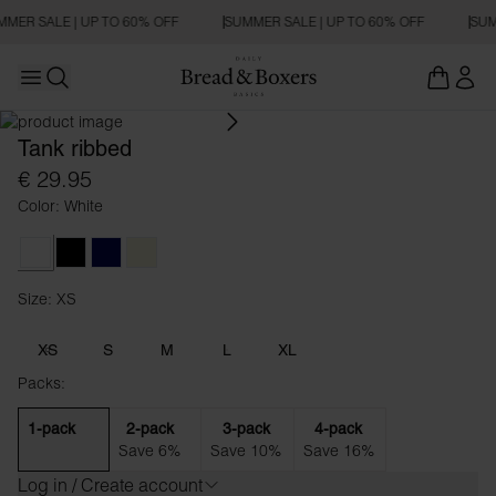
MER SALE | UP TO 60% OFF
SUMMER SALE | UP TO 60% OFF
SUM
Open main menu
SLIM FIT
Open search
Tank ribbed
€ 29.95
Color: White
White
Black
Dark Navy
Beige
Size: XS
Size XS
XS
S
M
L
XL
Packs:
1-pack
2-pack
3-pack
4-pack
Save 6%
Save 10%
Save 16%
Log in / Create account