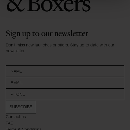
Sign up to our newsletter
Don’t miss new launches or offers. Stay up to date with our
newsletter
SUBSCRIBE
Contact us
FAQ
Terms & Conditions