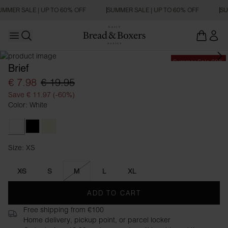
UMMER SALE | UP TO 60% OFF
SUMMER SALE | UP TO 60% OFF
SU
Open main menu
Open search
Summer Sale 60%
Brief
€ 7.98
€ 19.95
Save € 11.97 (-60%)
Color: White
White
Black
Beige
Size: XS
Size XS
XS
S
M
L
XL
ADD TO CART
Free shipping from €100
Home delivery, pickup point, or parcel locker