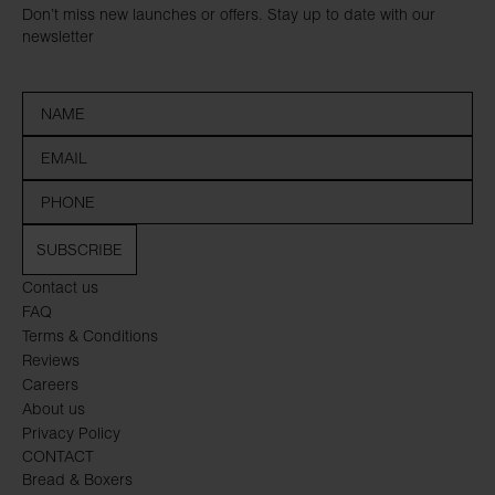
Don’t miss new launches or offers. Stay up to date with our
newsletter
SUBSCRIBE
Contact us
FAQ
Terms & Conditions
Reviews
Careers
About us
Privacy Policy
CONTACT
Bread & Boxers