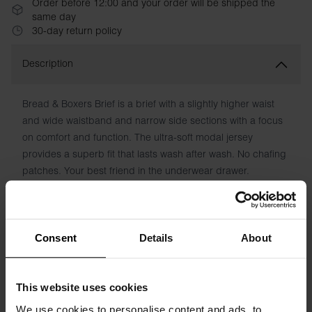
Order before 12:00 and your order will be shipped the
same day
30-day return policy
Description
Bread & Boxers Brief is a brief with a slightly higher waist
and wide waistband and narrow side sections with a focus
on comfort and function. The ultra-soft modal jersey
provides a superb fit that lasts wash after wash. No chafing
patches. Your best friend in the underwear drawer.
Material: 95% Micro Modal, 5% Elastane
The model in the picture is 173 cm tall and wears size S.
Consent
Details
About
Specification
This website uses cookies
We use cookies to personalise content and ads, to