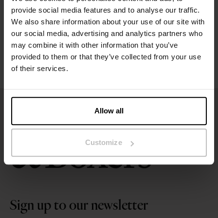
Size guide
provide social media features and to analyse our traffic.
We also share information about your use of our site with
Washing instructions
our social media, advertising and analytics partners who
may combine it with other information that you’ve
provided to them or that they’ve collected from your use
Reviews
of their services.
Allow all
Customize
Sign up to our newsletter