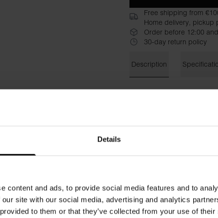
Free shipping from €10
Home delivery, pickup p
Order before 12:00 and
30-day return policy
Description
Specificati
Bread & Boxers Thong is a cl
cotton and stretch blend pro
waist with elastic band on t
wardrobe
Details
Material: 94% organic cotto
The model in the picture is 
e content and ads, to provide social media features and to analy
 our site with our social media, advertising and analytics partn
 provided to them or that they’ve collected from your use of their