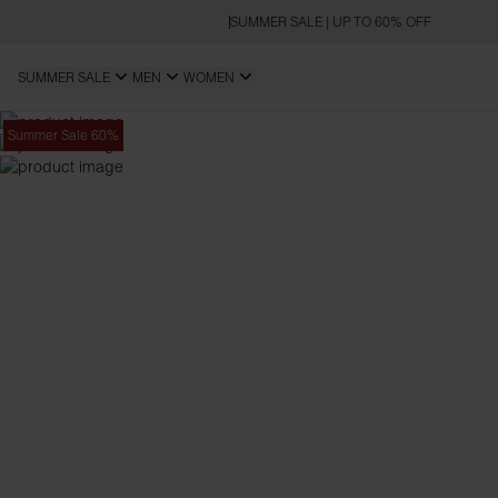
SUMMER SALE | UP TO 60% OFF
SUMMER SALE
MEN
WOMEN
Summer Sale 60%