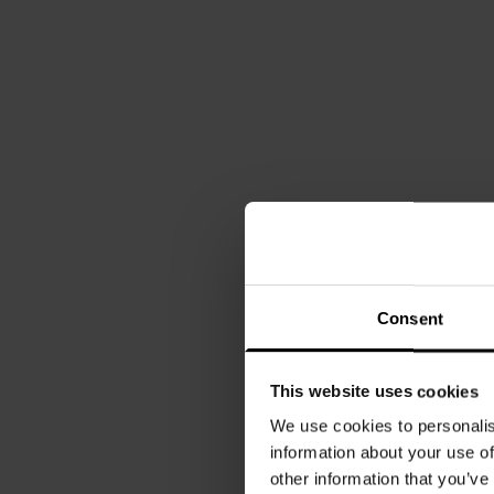
Consent
This website uses cookies
We use cookies to personalis
information about your use of
other information that you’ve