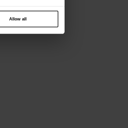
Allow all