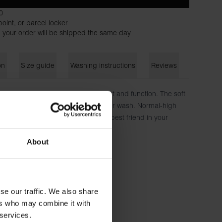
0
oint, or parcel locker
 your order will be shipped the same day
on
Size guide
Washing instructions
Reviews
assic thong with a focus on comfort and function. The soft
vides a great fit that lasts wash after wash. Normal-high
he inside. No chafing patches. Your best friend in your
About
n, 6% elastane
173 cm tall and wears size S.
se our traffic. We also share
ers who may combine it with
 services.