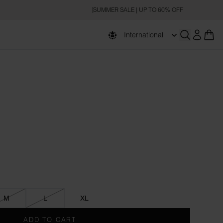
SUMMER SALE | UP TO 60% OFF
International
Open searc
M
L
XL
ADD TO CART