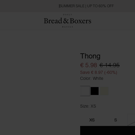
SUMMER SALE | UP TO 60% OFF
Thong
€ 5.98
€ 14.95
Save € 8.97 (-60%)
Color: White
White
Black
Beige
Size: XS
Size XS
XS
S