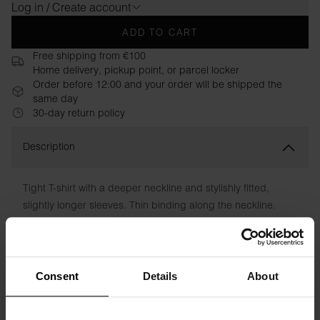
Log in / Create account
ADD TO CART
Free shipping from €100
Home delivery, pickup point, or parcel locker
Order before 12:00 and your order will be shipped the
same day
30-day return policy
Description
Tight T-shirt with a deeper neckline and stylishly fitted,
slightly longer sleeves. Thin binding along the neckline.
Perfect under a jacket or as it is with a pair of jeans.
Material: 94% organic cotton, 6% elastane
Consent
Details
About
The model in the picture is 173 cm tall and wears size S.