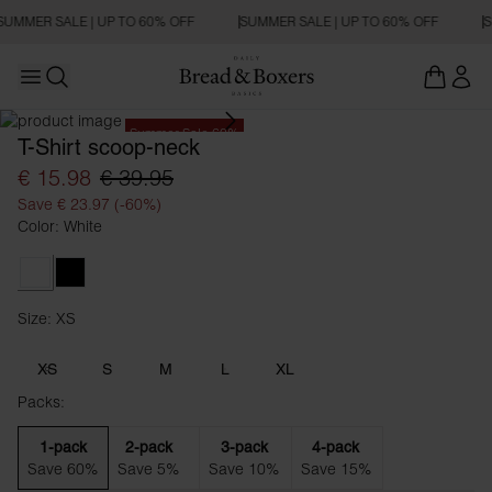
SUMMER SALE | UP TO 60% OFF
SUMMER SALE | UP TO 60% OFF
S
Open main menu
Open search
Summer Sale 60%
T-Shirt scoop-neck
€ 15.98
€ 39.95
Save € 23.97 (-60%)
Color: White
White
Black
Size: XS
Size XS
XS
S
M
L
XL
Packs:
1-pack
2-pack
3-pack
4-pack
Save 60%
Save 5%
Save 10%
Save 15%