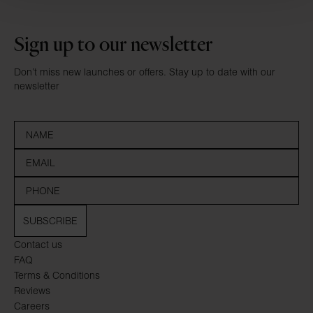
Sign up to our newsletter
Don’t miss new launches or offers. Stay up to date with our
newsletter
SUBSCRIBE
Contact us
FAQ
Terms & Conditions
Reviews
Careers