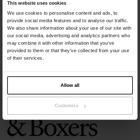
This website uses cookies
Specification
We use cookies to personalise content and ads, to
provide social media features and to analyse our traffic.
We also share information about your use of our site with
Size guide
our social media, advertising and analytics partners who
may combine it with other information that you’ve
Washing instructions
provided to them or that they’ve collected from your use
of their services.
Reviews
Allow all
Customize