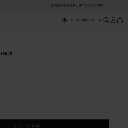
SUMMER SALE | UP TO 60% OFF
International
Open searc
eneck
ADD TO CART