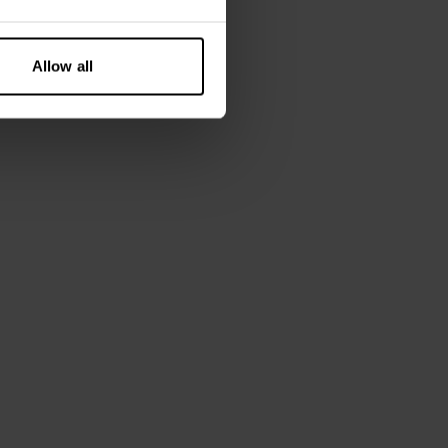
Allow all