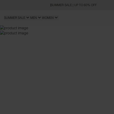
SUMMER SALE | UP TO 60% OFF
SUMMER SALE
MEN
WOMEN
SLIM FIT