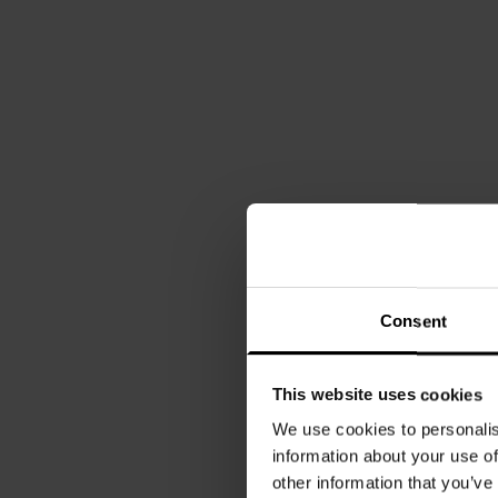
Consent
This website uses cookies
We use cookies to personalis
information about your use of
other information that you’ve