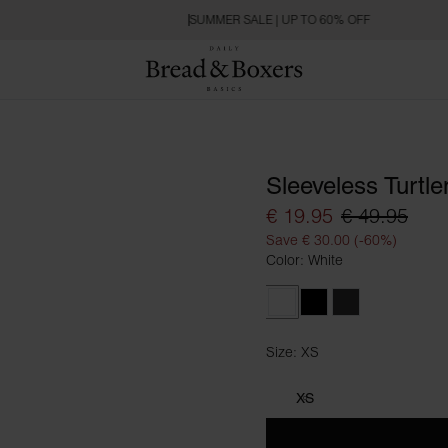
SUMMER SALE | UP TO 60% OFF
Sleeveless Turtl
€ 19.95
€ 49.95
Save € 30.00 (-60%)
Color: White
White
Black
Charcoal
Size: XS
Size XS
XS