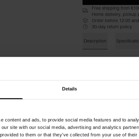
Free shipping from €10
Home delivery, pickup p
Order before 12:00 and
30-day return policy
Description
Specificati
A stylish and versatile versi
and more flexible look.
Sleev
shape of the body and highli
modern feel while the sleev
for layering and for wearing a
Details
Material: 92% Viscose, 8% E
The model is 173 cm tall and
e content and ads, to provide social media features and to analy
 our site with our social media, advertising and analytics partn
 provided to them or that they’ve collected from your use of their