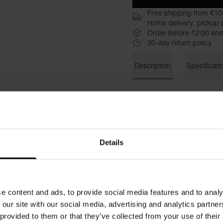
Free shipping from €10
Home delivery, pickup p
Order before 12:00 and
30-day return policy
Description
Specificati
Classic sweatshirt in an upd
organic cotton with stretch, 
gives an airy and cool feelin
narrow at the bottom so as n
cuffs. Match with jeans or o
Details
Material: 94% organic cotto
The model in the picture is 
e content and ads, to provide social media features and to analy
 our site with our social media, advertising and analytics partn
 provided to them or that they’ve collected from your use of their