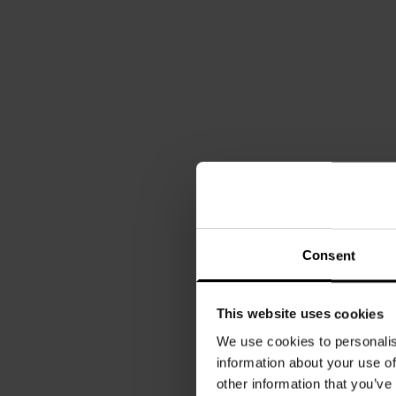
Consent
This website uses cookies
We use cookies to personalis
information about your use of
other information that you’ve