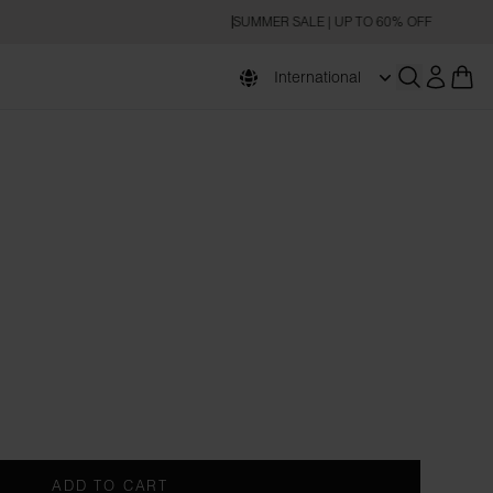
SUMMER SALE | UP TO 60% OFF
International
Open searc
ADD TO CART