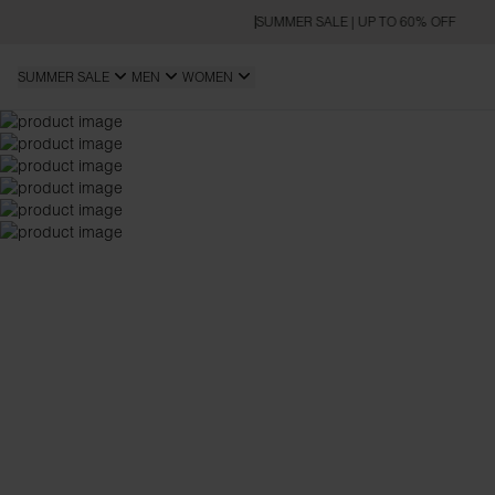
SUMMER SALE | UP TO 60% OFF
SUMMER SALE
MEN
WOMEN