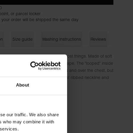
0
oint, or parcel locker
 your order will be shipped the same day
on
Size guide
Washing instructions
Reviews
ated original model that works for most things. Made of soft
which gives a flexible fit and nice drape. The "looped" inside
g. A little extra volume in the sleeves and over the chest, but
ot to stand out on the back. Discreet ribbed neckline and
ur Lounge Pants/Shorts.
About
n, 6% elastane
185 cm tall and wears size M.
se our traffic. We also share
ers who may combine it with
 services.