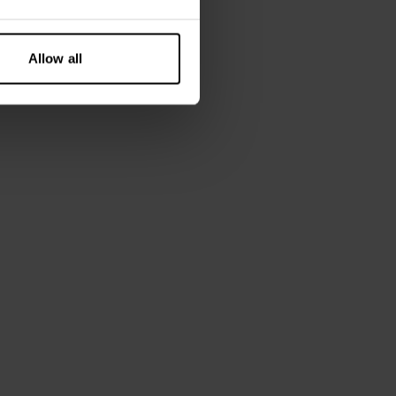
Allow all