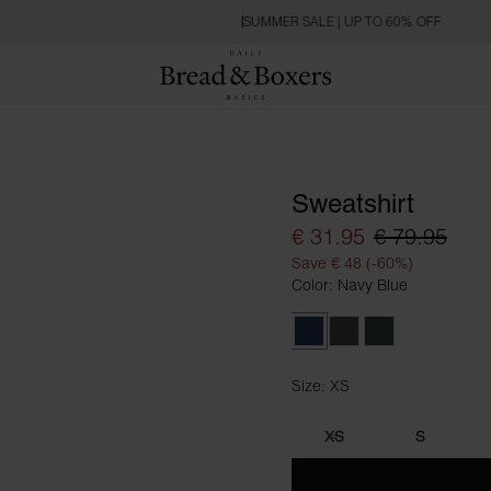
SUMMER SALE | UP TO 60% OFF
Sweatshirt
€ 31.95
€ 79.95
Save € 48 (-60%)
Color: Navy Blue
Navy Blue
Dark Grey Melange
Forest Green
Size: XS
Size XS
XS
S