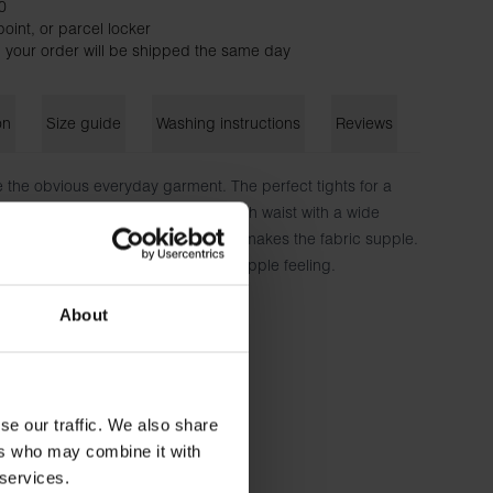
0
oint, or parcel locker
 your order will be shipped the same day
on
Size guide
Washing instructions
Reviews
 the obvious everyday garment. The perfect tights for a
t home uniform. The model has a high waist with a wide
ort. The soft material with stretch makes the fabric supple.
e same quality and enjoy the soft, supple feeling.
About
lastane
 wears size S.
se our traffic. We also share
ers who may combine it with
 services.