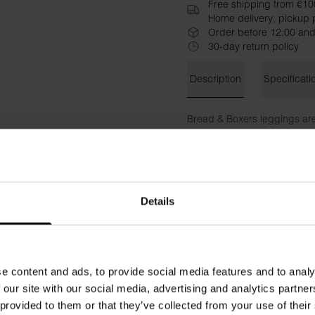
Free shipping from €10
Home delivery, pickup p
Order before 12:00 and
30-day return policy
Description
Specificati
Bread & Boxers leggings are
day on the town or as a sof
waistband that provides supp
Style with a Turtleneck in th
Details
Material: 92% Viscose, 8% E
The model is 173 cm tall and
e content and ads, to provide social media features and to analy
 our site with our social media, advertising and analytics partn
 provided to them or that they’ve collected from your use of their