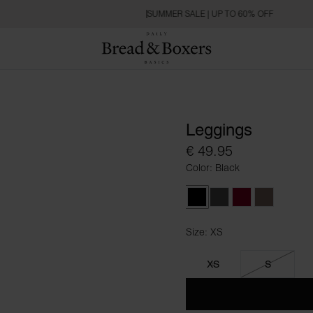
SUMMER SALE | UP TO 60% OFF
Leggings
€ 49.95
Color: Black
Black
Raven
Burgundy
Deep Taup
Size: XS
Size XS
XS
S