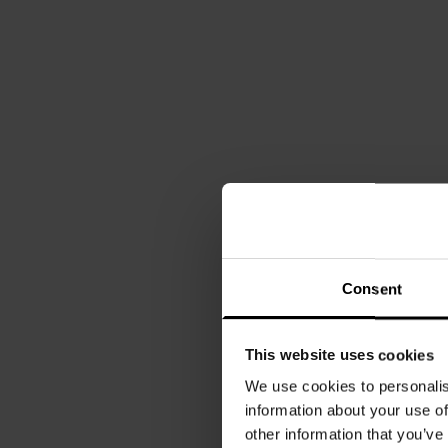
Consent
This website uses cookies
We use cookies to personalis
information about your use of
other information that you’ve