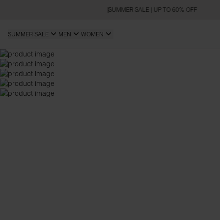
SUMMER SALE | UP TO 60% OFF
SUMMER SALE
MEN
WOMEN