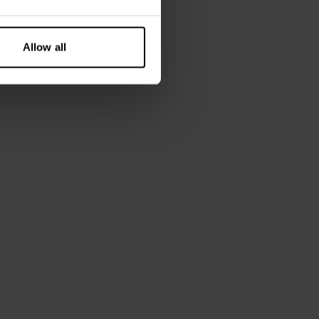
Allow all