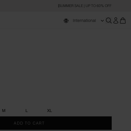
SUMMER SALE | UP TO 60% OFF
International
Open searc
e
M
L
XL
ADD TO CART