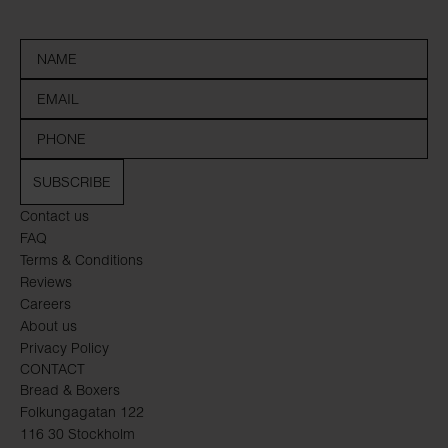
SUBSCRIBE
Contact us
FAQ
Terms & Conditions
Reviews
Careers
About us
Privacy Policy
CONTACT
Bread & Boxers
Folkungagatan 122
116 30 Stockholm