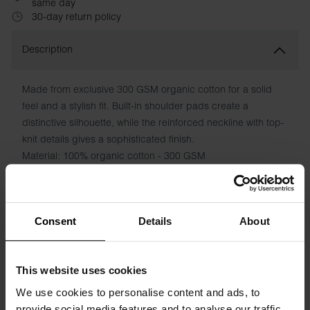
same day
30-day return policy
Description
Made from exclusive 300 GSM organic cotton for a solid
feel and a stylish fit. Built-in shoulder pads create a
distinctive silhouette, while the reinforced neckline with top-
knit details gives a sophisticated finish.
Material: 100% organic cotton - 300 GSM
The model in the picture is 173 cm tall and wears size S.
Consent
Details
About
Specification
This website uses cookies
Size guide
We use cookies to personalise content and ads, to
provide social media features and to analyse our traffic.