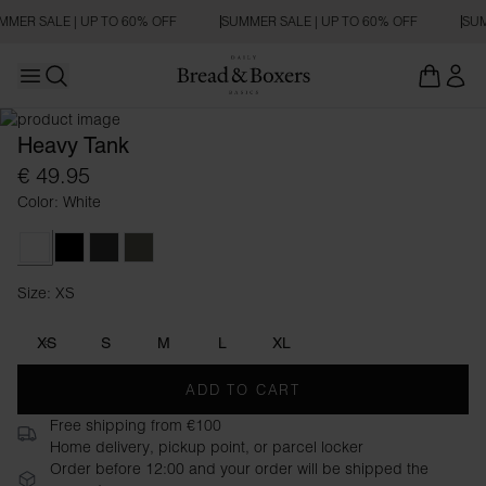
MMER SALE | UP TO 60% OFF
SUMMER SALE | UP TO 60% OFF
SUM
Open main menu
Open search
Heavy Tank
€ 49.95
Color: White
White
Black
Charcoal
Khaki Green
Size: XS
Size XS
XS
S
M
L
XL
ADD TO CART
Free shipping from €100
Home delivery, pickup point, or parcel locker
Order before 12:00 and your order will be shipped the