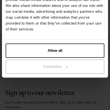
Washing instructions
We also share information about your use of our site with
our social media, advertising and analytics partners who
may combine it with other information that you’ve
Reviews
provided to them or that they’ve collected from your use
of their services.
Allow all
Customize
Sign up to our newsletter
Don’t miss new launches or offers. Stay up to date with our
newsletter