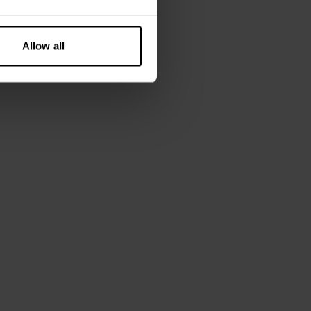
185 cm tall and wears size M.
Allow all