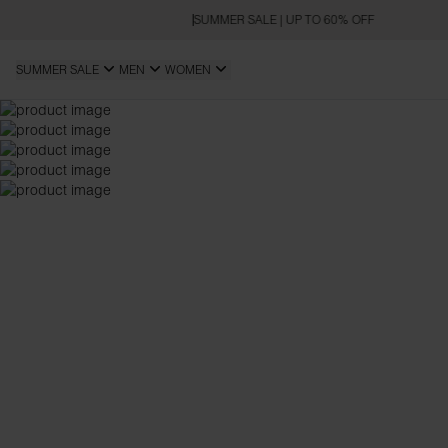
SUMMER SALE | UP TO 60% OFF
SUMMER SALE
MEN
WOMEN
SLIM FIT