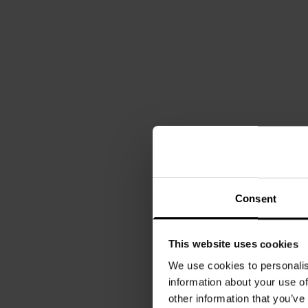
Consent
This website uses cookies
We use cookies to personalis
information about your use of
other information that you’ve