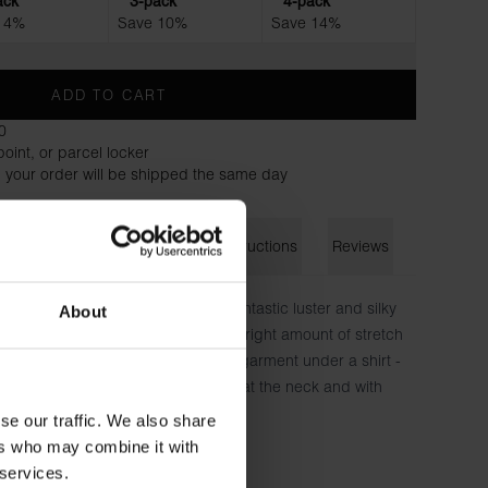
ack
3-pack
4-pack
 4%
Save 10%
Save 14%
ADD TO CART
0
oint, or parcel locker
 your order will be shipped the same day
on
Size guide
Washing instructions
Reviews
-based TENCEL™ Lyocell with a fantastic luster and silky
About
limmer in silhouette and has just the right amount of stretch
t flexibility you want when wearing a garment under a shirt -
that fits a little tighter. Hidden seam at the neck and with
t instead of chafing patches.
se our traffic. We also share
ers who may combine it with
cell, 8% Elastane - 220 GSM
 services.