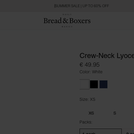
SUMMER SALE | UP TO 60% OFF
Crew-Neck Lyoce
€ 49.95
Color: White
White
Black
Navy Blue
Size: XS
Size XS
XS
S
Packs: