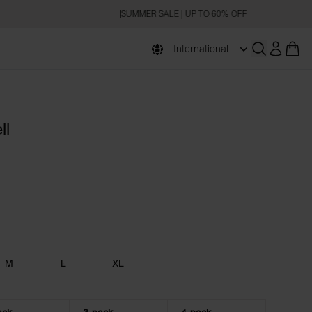
SUMMER SALE | UP TO 60% OFF
International
Open searc
ll
M
L
XL