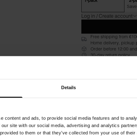
1-pack
2-p
Save
Log in / Create account
Free shipping from €10
Home delivery, pickup p
Order before 12:00 and
30-day return policy
Description
Specificati
T-shirt made from wood fiber
Details
feel. This model is slightly s
in the fabric to give the sof
or just want a lighter T-shirt 
print directly on the garmen
e content and ads, to provide social media features and to analy
 our site with our social media, advertising and analytics partn
Material: 92% TENCEL™ Lyo
 provided to them or that they’ve collected from your use of their