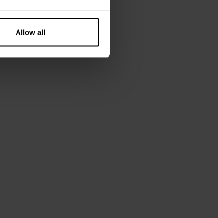
Allow all