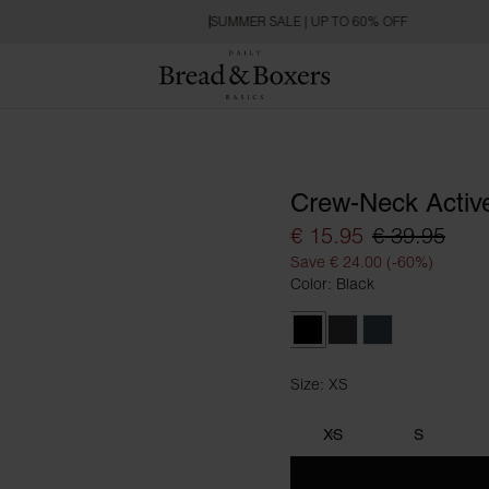
SUMMER SALE | UP TO 60% OFF
Crew-Neck Activ
€ 15.95
€ 39.95
Save € 24.00 (-60%)
Color: Black
Black
Iron Grey
Orion Blue
Size: XS
Size XS
XS
S