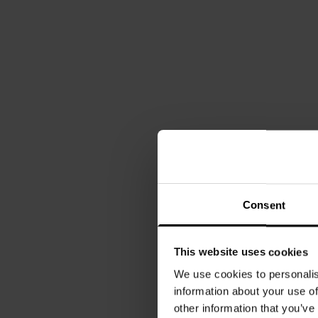
Consent
This website uses cookies
We use cookies to personalis
information about your use of
other information that you’ve