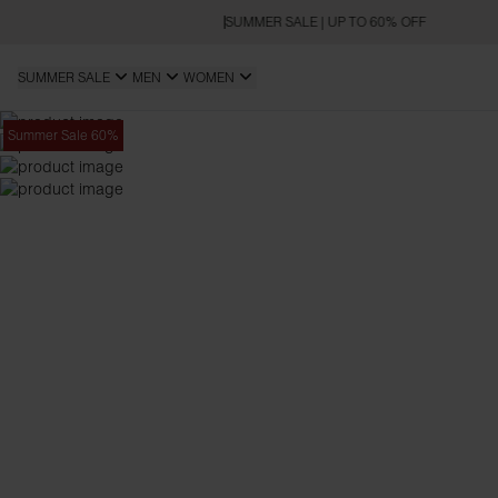
SUMMER SALE | UP TO 60% OFF
SUMMER SALE
MEN
WOMEN
Summer Sale 60%