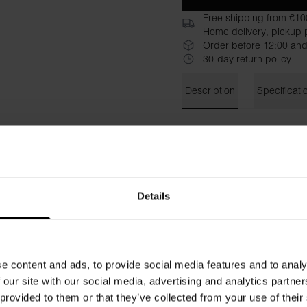
Free shipping from €10
Home delivery, pickup p
Order before 12:00 and
30-day return policy
Description
Specificati
Finally, workout clothes with
updated version adapted for p
made of recycled polyester t
visible logos to give yoursel
Odoractive 10 to neutralize
Details
to quickly transport moisture
Material: 90% Recycled Poly
e content and ads, to provide social media features and to analy
The model in the picture is 
 our site with our social media, advertising and analytics partn
 provided to them or that they’ve collected from your use of their