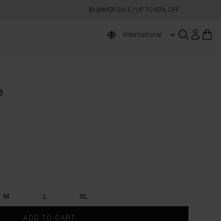
SUMMER SALE | UP TO 60% OFF
International
Open searc
e
M
L
XL
ADD TO CART