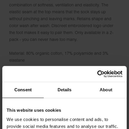
combination of softness, ventilation and elasticity. The
elastic seam at the top means that the sock stays up
without pinching and leaving marks. Retains shape and
color wash after wash. Discreet embroidered logo under
the foot makes it easy to pair them. Only available in a 2-
pack - you can never have too many.
Material: 80% organic cotton, 17% polyamide and 3%
elastane
Consent
Details
About
Specification
This website uses cookies
Size guide
We use cookies to personalise content and ads, to
provide social media features and to analyse our traffic.