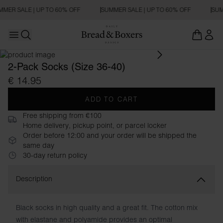
MER SALE | UP TO 60% OFF
SUMMER SALE | UP TO 60% OFF
SUM
Open main menu
Open search
2-Pack Socks (Size 36-40)
€ 14.95
ADD TO CART
Free shipping from €100
Home delivery, pickup point, or parcel locker
Order before 12:00 and your order will be shipped the
same day
30-day return policy
Description
Black socks in high quality and a great fit. The cotton mix
with elastane and polyamide provides an optimal