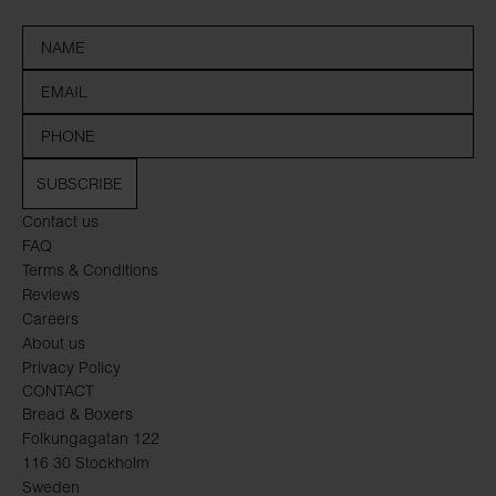
SUBSCRIBE
Contact us
FAQ
Terms & Conditions
Reviews
Careers
About us
Privacy Policy
CONTACT
Bread & Boxers
Folkungagatan 122
116 30 Stockholm
Sweden