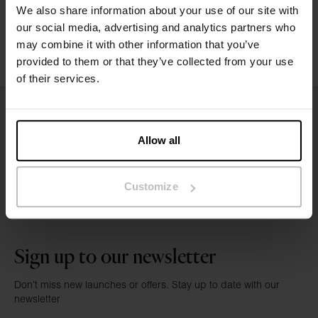
Washing instructions
We also share information about your use of our site with
our social media, advertising and analytics partners who
Reviews
may combine it with other information that you’ve
provided to them or that they’ve collected from your use
of their services.
Allow all
Customize
Sign up to our newsletter
Don’t miss new launches or offers. Stay up to date with our
newsletter