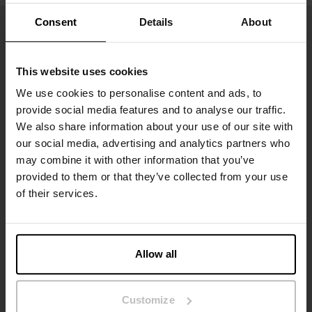
Consent
Details
About
This website uses cookies
We use cookies to personalise content and ads, to
provide social media features and to analyse our traffic.
We also share information about your use of our site with
our social media, advertising and analytics partners who
may combine it with other information that you’ve
Tilmeld dig
provided to them or that they’ve collected from your use
of their services.
Gå ikke glip af nye lanceringer eller tilbud. Hold dig opdateret
med vores nyhedsbrev
Allow all
Customize