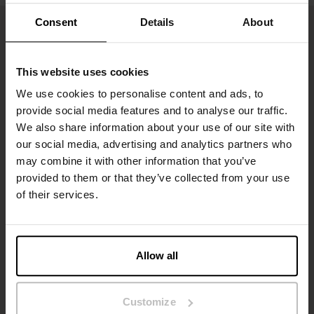
Consent
Details
About
This website uses cookies
We use cookies to personalise content and ads, to
provide social media features and to analyse our traffic.
We also share information about your use of our site with
our social media, advertising and analytics partners who
may combine it with other information that you’ve
Tilmeld dig
provided to them or that they’ve collected from your use
of their services.
Gå ikke glip af nye lanceringer eller tilbud. Hold dig opdateret
med vores nyhedsbrev
Allow all
Customize