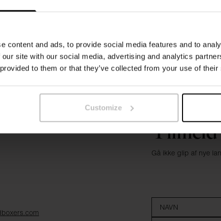
e content and ads, to provide social media features and to analy
 our site with our social media, advertising and analytics partn
 provided to them or that they’ve collected from your use of their
Customize
Tilmeld
Gå ikke glip af nye l
dboxers.com