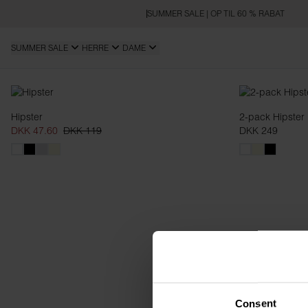
SUMMER SALE | OP TIL 60 % RABAT
SUMMER SALE
HERRE
DAME
Hipsters
Hipster
2-pack Hipster
DKK 47.60
DKK 119
DKK 249
Consent