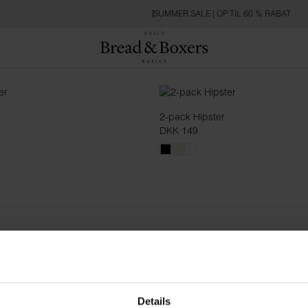
SUMMER SALE | OP TIL 60 % RABAT
2-pack Hipster
DKK 149
Details