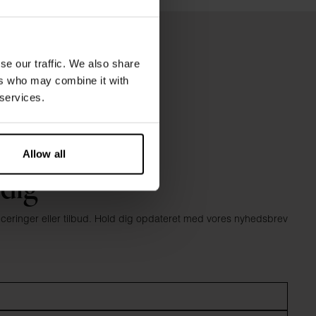
se our traffic. We also share
ers who may combine it with
 services.
Allow all
 dig
anceringer eller tilbud. Hold dig opdateret med vores nyhedsbrev