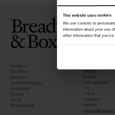
This website uses cookies
We use cookies to personalis
information about your use of
other information that you’ve
KONTAKT
Kontakt os
Bread &
Ofte stillede
Boxers
spørgsmål
Folkungagatan
Handelsbetingelser
122
Anmeldelser
116 30
Karriere
Stockholm
Om os
Sweden
Privatlivspolitik
support@breadan