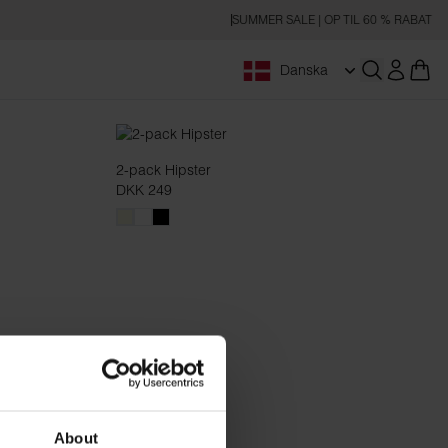
SUMMER SALE | OP TIL 60 % RABAT
Danska
Åbn søgnin
2-pack Hipster
DKK 249
About