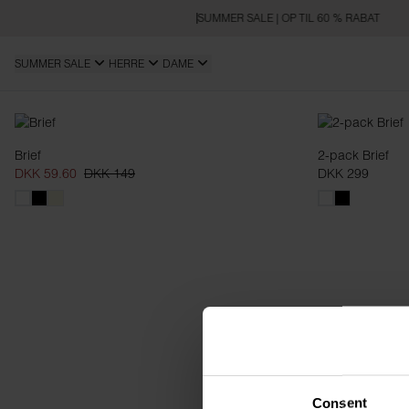
SUMMER SALE | OP TIL 60 % RABAT
SUMMER SALE
HERRE
DAME
Briefs
Brief
2-pack Brief
DKK 59.60
DKK 149
DKK 299
Consent