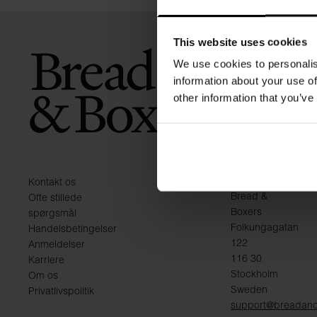
This website uses cookies
We use cookies to personalis
information about your use of
other information that you’ve
KONTAKT
Kontakt os
Bread &
Ofte stillede
Boxers
spørgsmål
Folkungagatan
Handelsbetingelser
122
Anmeldelser
116 30
Karriere
Stockholm
Om os
Sweden
Privatlivspolitik
support@breadan