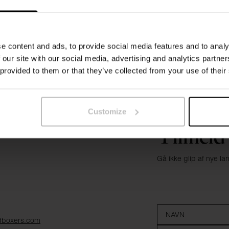
e content and ads, to provide social media features and to analy
 our site with our social media, advertising and analytics partn
 provided to them or that they’ve collected from your use of their
Customize
Tilmeld
Gå ikke glip af nye l
dboxers.com