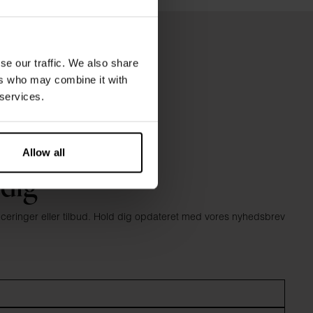
se our traffic. We also share
ers who may combine it with
 services.
Allow all
 dig
anceringer eller tilbud. Hold dig opdateret med vores nyhedsbrev