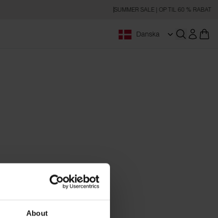
SUMMER SALE | OP TIL 60 % RABAT
Danska
Åbn søgnin
About