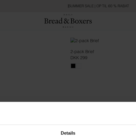
SUMMER SALE | OP TIL 60 % RABAT
2-pack Brief
DKK 299
Details